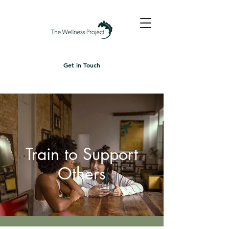
Get in Touch
Train to Support
Others