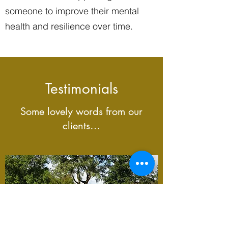
someone to improve their mental
health and resilience over time.
Testimonials
Some lovely words from our
clients…