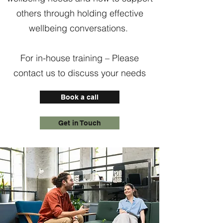
others through holding effective
wellbeing conversations.
For in-house training – Please
contact us to discuss your needs
Book a call
Get in Touch