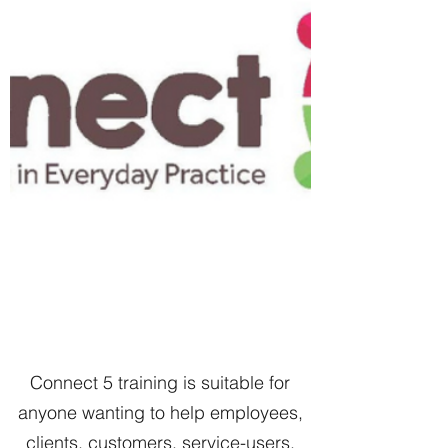
Connect 5 training is suitable for
anyone wanting to help employees,
clients, customers, service-users,