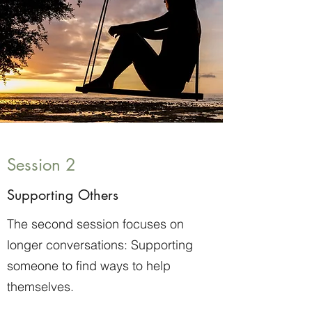
Session 2
Supporting Others
The second session focuses on
longer conversations: Supporting
someone to find ways to help
themselves.