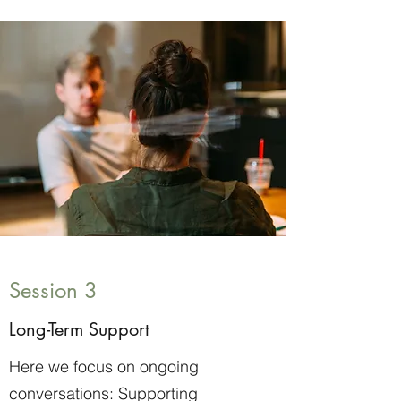
Session 3
Long-Term Support
Here we focus on ongoing
conversations: Supporting