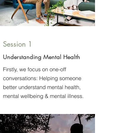
Session 1
Understanding Mental Health
Firstly, we focus on one-off
conversations: Helping someone
better understand mental health,
mental wellbeing & mental illness.