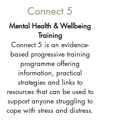
Connect 5
Mental Health & Wellbeing
Training
Connect 5 is an evidence-
based progressive training
programme offering
information, practical
strategies and links to
resources that can be used to
support anyone struggling to
cope with stress and distress.