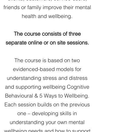
friends or family improve their mental
health and wellbeing.
The course consists of three
separate online or on site sessions.
The course is based on two
evidenced-based models for
understanding stress and distress
and supporting wellbeing Cognitive
Behavioural & 5 Ways to Wellbeing.
Each session builds on the previous
one – developing skills in
understanding your own mental
wellbeing needs and how to support